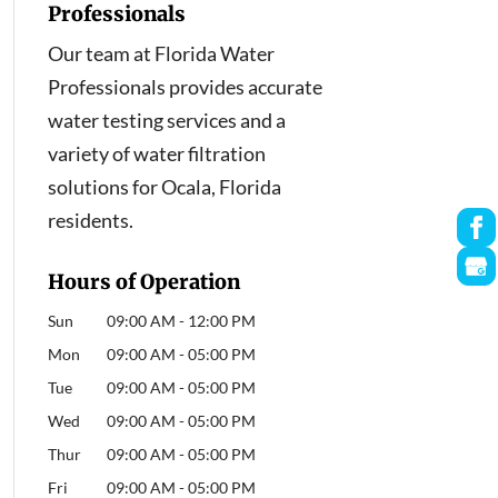
Professionals
Our team at Florida Water
Professionals provides accurate
water testing services and a
variety of water filtration
solutions for Ocala, Florida
residents.
Hours of Operation
Sun
09:00 AM
-
12:00 PM
Mon
09:00 AM
-
05:00 PM
Tue
09:00 AM
-
05:00 PM
Wed
09:00 AM
-
05:00 PM
Thur
09:00 AM
-
05:00 PM
Fri
09:00 AM
-
05:00 PM