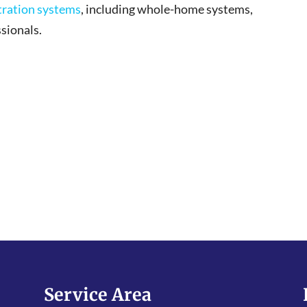
ltration systems
, including whole-home systems,
sionals.
Service Area