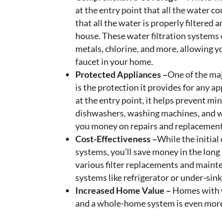
at the entry point that all the water 
that all the water is properly filtere
house. These water filtration systems
metals, chlorine, and more, allowing yo
faucet in your home.
Protected Appliances –
One of the ma
is the protection it provides for any a
at the entry point, it helps prevent mi
dishwashers, washing machines, and wa
you money on repairs and replacement
Cost-Effectiveness –
While the initial
systems, you’ll save money in the long 
various filter replacements and mainte
systems like refrigerator or under-sink 
Increased Home Value –
Homes with w
and a whole-home system is even more