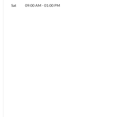
Sat
09:00 AM
-
01:00 PM