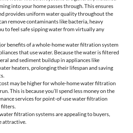
coming into your home passes through. This ensures
d and provides uniform water quality throughout the
 can remove contaminants like bacteria, heavy
u to feel safe sipping water from virtually any
jor benefits of a whole-home water filtration system
ppliances that use water. Because the water is filtered
neral and sediment buildup in appliances like
ter heaters, prolonging their lifespan and saving
s.
 cost may be higher for whole-home water filtration
run. This is because you’ll spend less money on the
nance services for point-of-use water filtration
filters.
ater filtration systems are appealing to buyers,
 attractive.