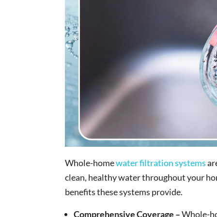
Whole-home
water filtration systems
ar
clean, healthy water throughout your home
benefits these systems provide.
Comprehensive Coverage –
Whole-hom