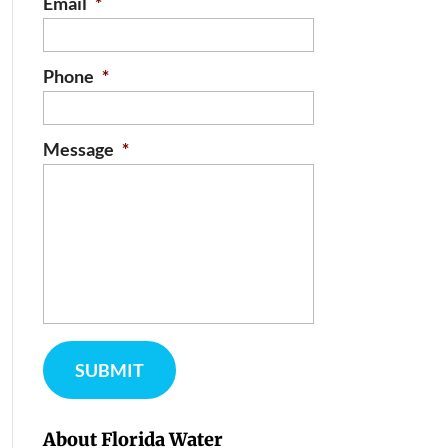
Email
*
Phone
*
Message
*
About Florida Water