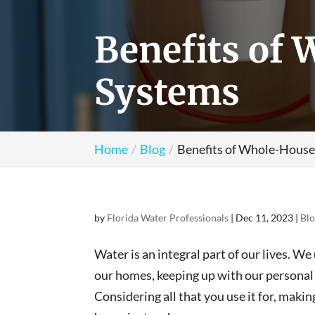
Benefits of 
Systems
Home
Blog
Benefits of Whole-House
by
Florida Water Professionals
|
Dec 11, 2023
|
Bl
Water is an integral part of our lives. We
our homes, keeping up with our personal 
Considering all that you use it for, maki