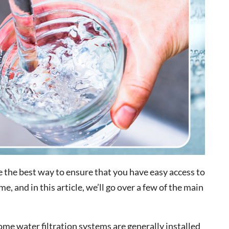
e the best way to ensure that you have easy access to
, and in this article, we’ll go over a few of the main
e water filtration systems are generally installed