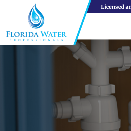
Licensed a