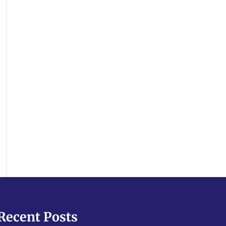
Recent Posts