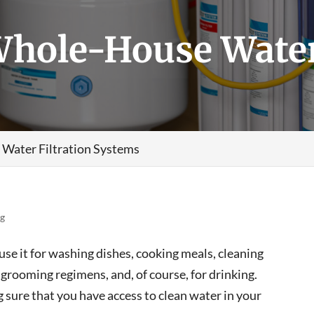
Whole-House Water
 Water Filtration Systems
og
 use it for washing dishes, cooking meals, cleaning
grooming regimens, and, of course, for drinking.
ng sure that you have access to clean water in your