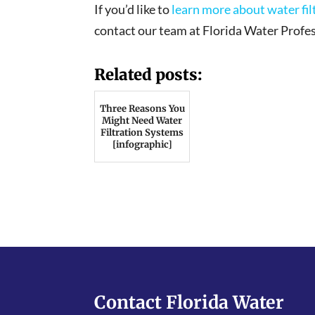
If you’d like to
learn more about water fi
contact our team at Florida Water Profes
Related posts:
Three Reasons You
Might Need Water
Filtration Systems
[infographic]
Contact Florida Water