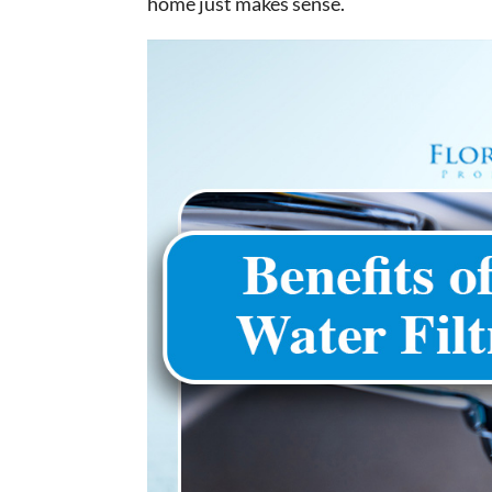
home just makes sense.