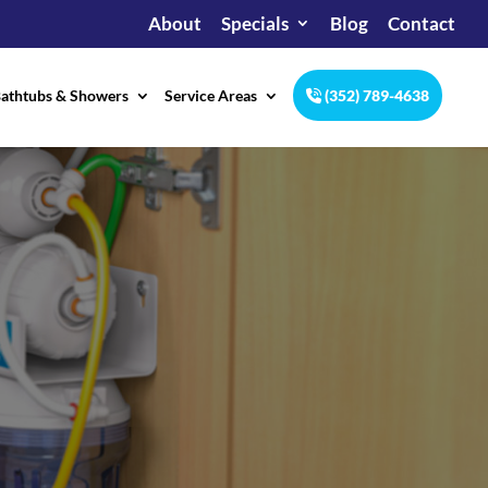
About
Specials
Blog
Contact
athtubs & Showers
Service Areas
(352) 789-4638