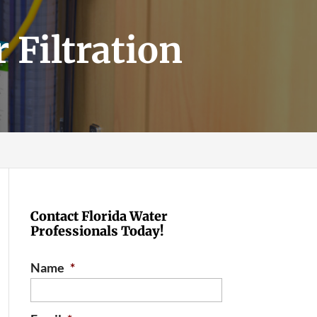
 Filtration
Contact Florida Water
Professionals Today!
Name
*