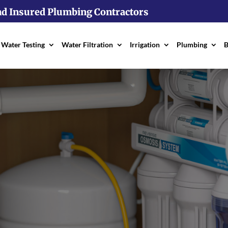
nd Insured Plumbing Contractors
Water Testing
Water Filtration
Irrigation
Plumbing
B