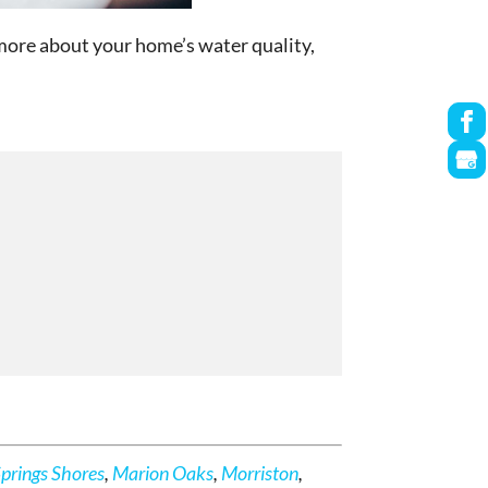
n more about your home’s water quality,
Springs Shores
,
Marion Oaks
,
Morriston
,