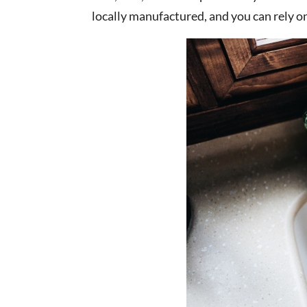
locally manufactured, and you can rely o