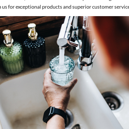
n us for exceptional products and superior customer service