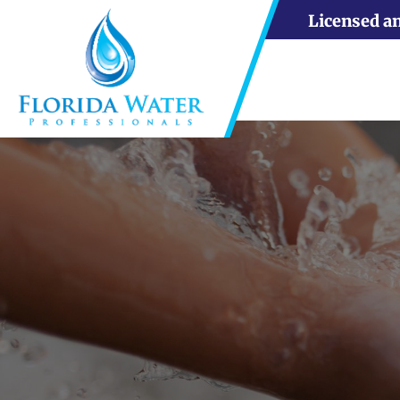
Licensed a