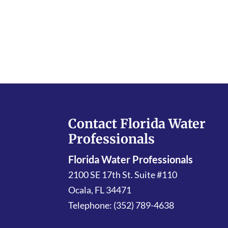
Contact Florida Water
Professionals
Florida Water Professionals
2100 SE 17th St. Suite #110
Ocala
,
FL
34471
Telephone:
(352) 789-4638