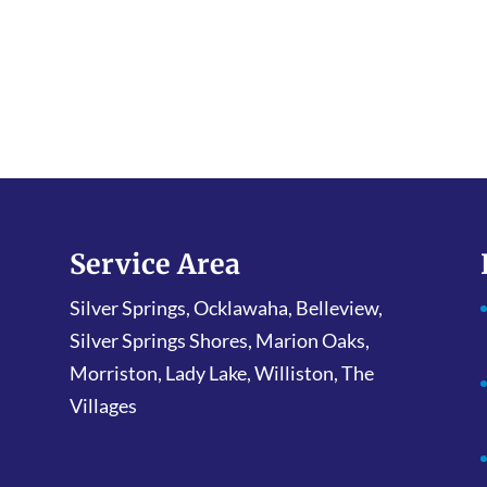
Service Area
Silver Springs, Ocklawaha, Belleview,
Silver Springs Shores, Marion Oaks,
Morriston, Lady Lake, Williston, The
Villages