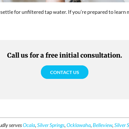
 settle for unfiltered tap water. If you’re prepared to lear
Call us for a free initial consultation.
CONTACT US
udly serves
Ocala
,
Silver Springs
,
Ocklawaha
,
Belleview
,
Silver 