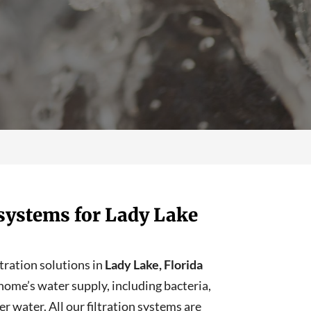
n systems for Lady Lake
ltration solutions in
Lady Lake, Florida
ome’s water supply, including bacteria,
r water. All our filtration systems are