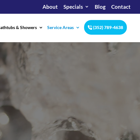
About
Specials
Blog
Contact
athtubs & Showers
Service Areas
(352) 789-4638