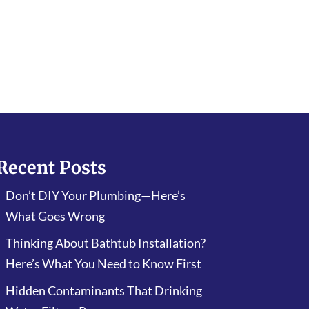
Recent Posts
Don’t DIY Your Plumbing—Here’s
What Goes Wrong
Thinking About Bathtub Installation?
Here’s What You Need to Know First
Hidden Contaminants That Drinking