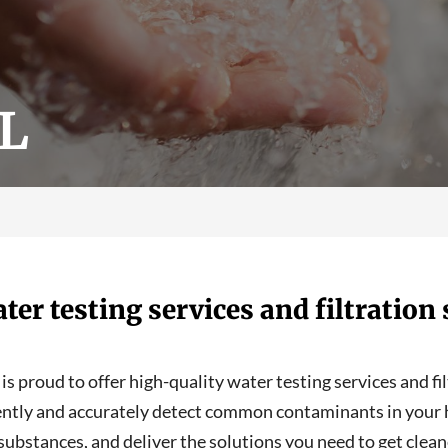
FL
ter testing services and filtratio
s proud to offer high-quality water testing services and fi
ently and accurately detect common contaminants in your h
substances, and deliver the solutions you need to get cleane