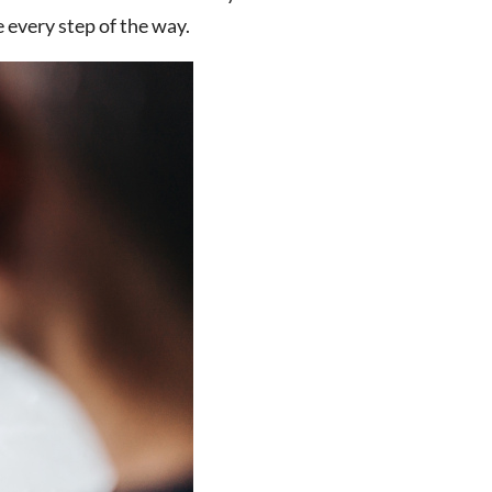
 every step of the way.