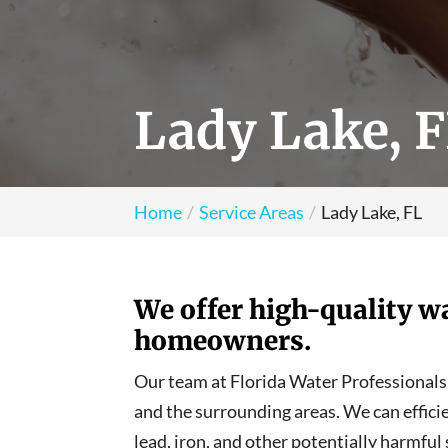
Lady Lake, 
Home
Service Areas
Lady Lake, FL
We offer high-quality wa
homeowners.
Our team at Florida Water Professionals i
and the surrounding areas. We can effici
lead, iron, and other potentially harmful 