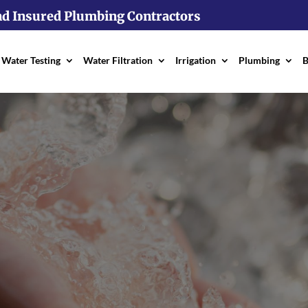
nd Insured Plumbing Contractors
Water Testing
Water Filtration
Irrigation
Plumbing
B