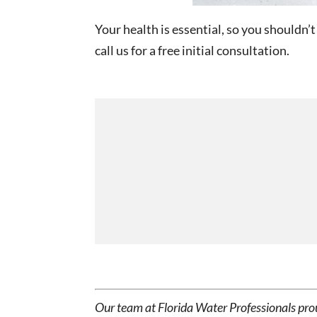
Your health is essential, so you shouldn’t
call us for a free initial consultation.
Our team at Florida Water Professionals pro