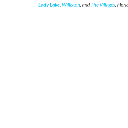
Lady Lake
,
Williston
, and
The Villages
, Flori