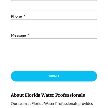
Phone
*
Message
*
About Florida Water Professionals
Our team at Florida Water Professionals provides