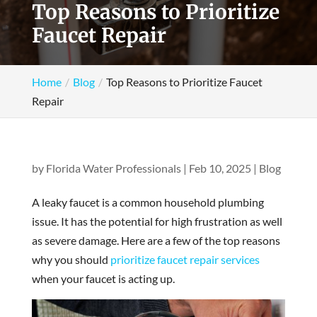
Top Reasons to Prioritize
Faucet Repair
Home
Blog
Top Reasons to Prioritize Faucet
Repair
by
Florida Water Professionals
|
Feb 10, 2025
|
Blog
A leaky faucet is a common household plumbing
issue. It has the potential for high frustration as well
as severe damage. Here are a few of the top reasons
why you should
prioritize faucet repair services
when your faucet is acting up.