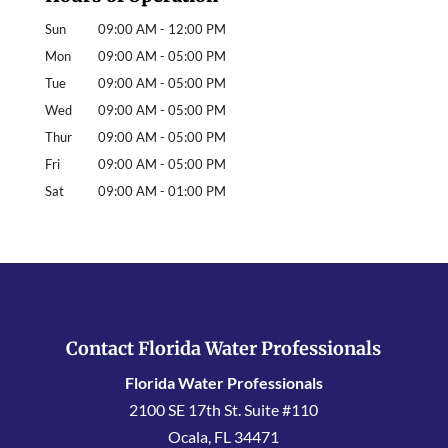
Sun
09:00 AM
-
12:00 PM
Mon
09:00 AM
-
05:00 PM
Tue
09:00 AM
-
05:00 PM
Wed
09:00 AM
-
05:00 PM
Thur
09:00 AM
-
05:00 PM
Fri
09:00 AM
-
05:00 PM
Sat
09:00 AM
-
01:00 PM
Contact Florida Water Professionals
Florida Water Professionals
2100 SE 17th St. Suite #110
Ocala
,
FL
34471