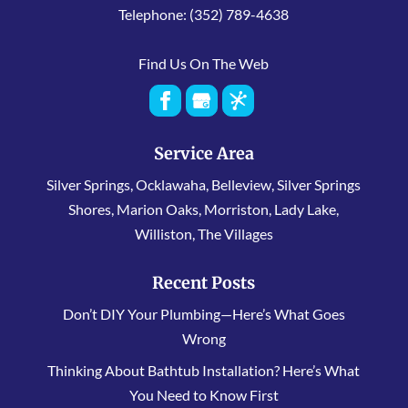
Telephone:
(352) 789-4638
Find Us On The Web
Service Area
Silver Springs, Ocklawaha, Belleview, Silver Springs
Shores, Marion Oaks, Morriston, Lady Lake,
Williston, The Villages
Recent Posts
Don’t DIY Your Plumbing—Here’s What Goes
Wrong
Thinking About Bathtub Installation? Here’s What
You Need to Know First