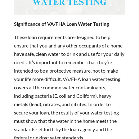
Significance of VA/FHA Loan Water Testing
These loan requirements are designed to help
ensure that you and any other occupants of a home
have safe, clean water to drink and use for your daily
needs. It’s important to remember that they’re
intended to be a protective measure, not to make
your life more difficult. VA/FHA loan water testing
covers all the common water contaminants,
including bacteria (E. coli and Coliform), heavy
metals (lead), nitrates, and nitrites. In order to
secure your loan, the results of your water testing
must show that the water in the home meets the
standards set forth by the loan agency and the
federal drinking water standards.