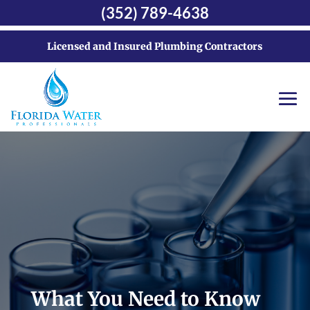
(352) 789-4638
Licensed and Insured Plumbing Contractors
What You Need to Know