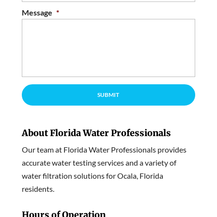
Message
*
About Florida Water Professionals
Our team at Florida Water Professionals provides
accurate water testing services and a variety of
water filtration solutions for Ocala, Florida
residents.
Hours of Operation