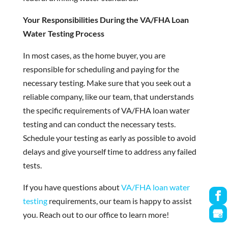
Your Responsibilities During the VA/FHA Loan
Water Testing Process
In most cases, as the home buyer, you are
responsible for scheduling and paying for the
necessary testing. Make sure that you seek out a
reliable company, like our team, that understands
the specific requirements of VA/FHA loan water
testing and can conduct the necessary tests.
Schedule your testing as early as possible to avoid
delays and give yourself time to address any failed
tests.
If you have questions about
VA/FHA loan water
testing
requirements, our team is happy to assist
you. Reach out to our office to learn more!