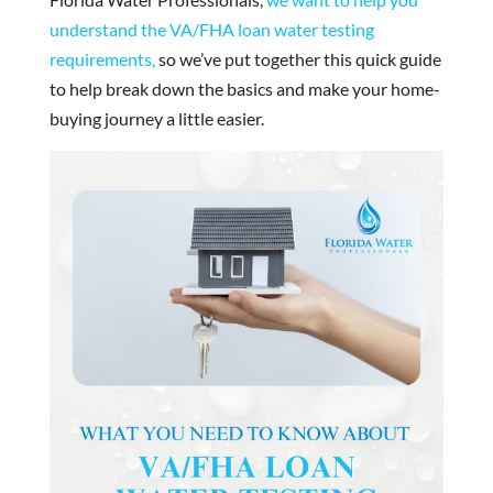
understand the VA/FHA loan water testing
requirements,
so we’ve put together this quick guide
to help break down the basics and make your home-
buying journey a little easier.