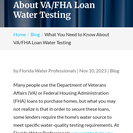
About VA/FHA Loan
Water Testing
Home
Blog
What You Need to Know About
VA/FHA Loan Water Testing
by
Florida Water Professionals
|
Nov 10, 2023
|
Blog
Many people use the Department of Veterans
Affairs (VA) or Federal Housing Administration
(FHA) loans to purchase homes, but what you may
not realize is that in order to secure these loans,
some lenders require the home’s water source to
meet specific water-quality testing requirements. At
Florida Water Professionals,
we want to help you