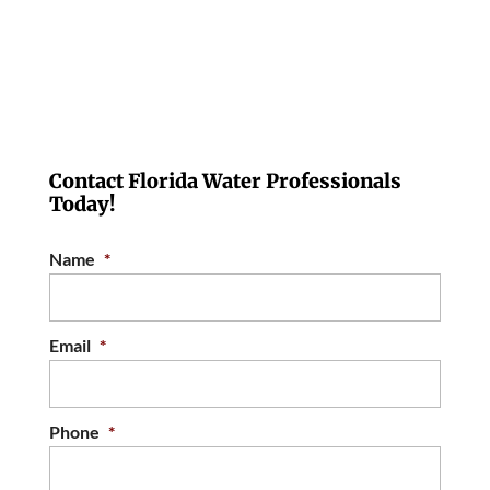
Contact Florida Water Professionals
Today!
Name
*
Email
*
Phone
*